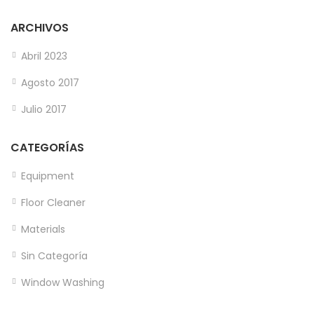
ARCHIVOS
Abril 2023
Agosto 2017
Julio 2017
CATEGORÍAS
Equipment
Floor Cleaner
Materials
Sin Categoría
Window Washing