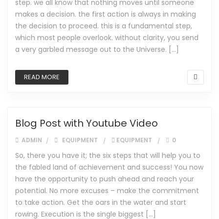
step. we all know that nothing moves until someone
makes a decision. the first action is always in making
the decision to proceed. this is a fundamental step,
which most people overlook. without clarity, you send
a very garbled message out to the Universe. […]
READ MORE
Blog Post with Youtube Video
ADMIN
EQUIPMENT
EQUIPMENT
0
So, there you have it; the six steps that will help you to
the fabled land of achievement and success! You now
have the opportunity to push ahead and reach your
potential. No more excuses – make the commitment
to take action. Get the oars in the water and start
rowing. Execution is the single biggest […]