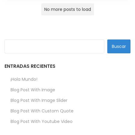
No more posts to load
Buscar
ENTRADAS RECIENTES
¡Hola Mundo!
Blog Post With Image
Blog Post With Image Slider
Blog Post With Custom Quote
Blog Post With Youtube Video