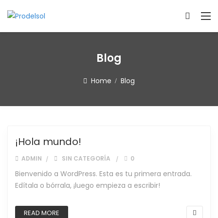
Blog
Home
Blog
Blog
¡Hola mundo!
ADMIN
SIN CATEGORÍA
0
Bienvenido a WordPress. Esta es tu primera entrada.
Edítala o bórrala, ¡luego empieza a escribir!
READ MORE