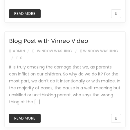
READ MORE
Blog Post with Vimeo Video
ADMIN
WINDOW WASHING
WINDOW WASHING
0
It is truly amazing the damage that we, as parents,
can inflict on our children. So why do we do it? For the
most part, we don’t do it intentionally or with malice. In
the majority of cases, the cause is a well-meaning but
unskilled or un-thinking parent, who says the wrong
thing at the […]
READ MORE