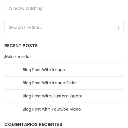
Window Washing
Search for:
RECENT POSTS
¡Hola mundo!
Blog Post With Image
Blog Post With Image Slider
Blog Post With Custom Quote
Blog Post with Youtube Video
COMENTARIOS RECIENTES