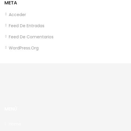
META
Acceder
Feed De Entradas
Feed De Comentarios
WordPress.org
MENÚ
Home