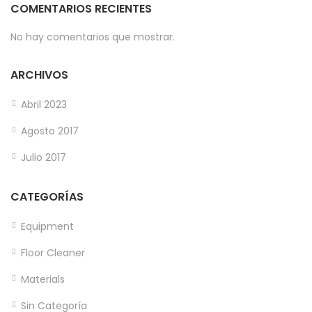
COMENTARIOS RECIENTES
No hay comentarios que mostrar.
ARCHIVOS
Abril 2023
Agosto 2017
Julio 2017
CATEGORÍAS
Equipment
Floor Cleaner
Materials
Sin Categoría