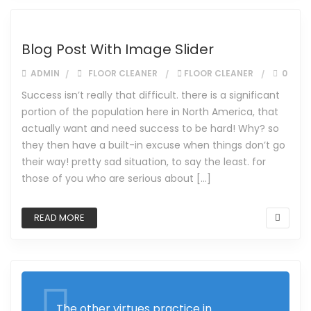
Blog Post With Image Slider
ADMIN
FLOOR CLEANER
FLOOR CLEANER
0
Success isn’t really that difficult. there is a significant
portion of the population here in North America, that
actually want and need success to be hard! Why? so
they then have a built-in excuse when things don’t go
their way! pretty sad situation, to say the least. for
those of you who are serious about […]
READ MORE
The other virtues practice in