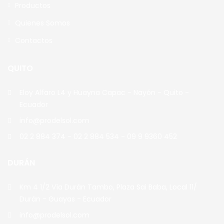
Productos
Quienes Somos
Contactos
QUITO
Eloy Alfaro L4 y Huayna Capac - Nayón - Quito -
Ecuador
info@prodelsol.com
02 2 884 374 - 02 2 884 534 - 09 9 9360 452
DURÁN
Km 4 1/2 Vía Durán Tambo, Plaza Sai Baba, Local 11/
Durán - Guayas - Ecuador
info@prodelsol.com