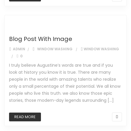
Blog Post With Image
ADMIN
WINDOW WASHING
WINDOW WASHING
0
I truly believe Augustine’s words are true and if you
look at history you know it is true. There are many
people in the world with amazing talents who realize
only a small percentage of their potential. We all know
people who live this truth. we also know those epic
stories, those modern-day legends surrounding […]
READ MORE