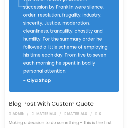
succession by Franklin were silence,
order, resolution, frugality, industry,
sincerity, Justice, moderation,
cleanliness, tranquility, chastity and
humility. For the summary order he
followed a little scheme of employing
his time each day. From five to seven
each morning he spent in bodily
personal attention.
- Ciya Shop
Blog Post With Custom Quote
ADMIN
MATERIALS
MATERIALS
0
Making a decision to do something – this is the first