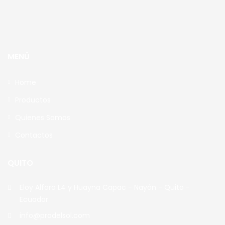
MENÚ
Home
Productos
Quienes Somos
Contactos
QUITO
Eloy Alfaro L4 y Huayna Capac - Nayón - Quito -
Ecuador
info@prodelsol.com