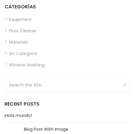
CATEGORÍAS
Equipment
Floor Cleaner
Materials
Sin Categoría
Window Washing
Search for:
RECENT POSTS
¡Hola mundo!
Blog Post With Image