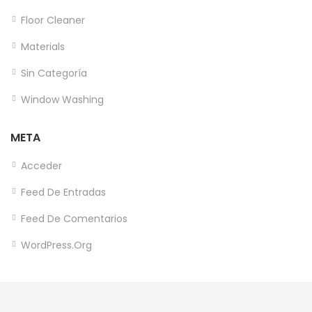
Floor Cleaner
Materials
Sin Categoría
Window Washing
META
Acceder
Feed De Entradas
Feed De Comentarios
WordPress.org