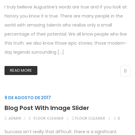
I truly believe Augustine’s words are true and if you look at
history you know it is true. There are many people in the
world with amazing talents who realize only a small
percentage of their potential. We all know people who live
this truth. we also know those epic stories, those modern-
day legends surrounding […]
READ MORE
9 DE AGOSTO DE 2017
Blog Post With Image Slider
ADMIN
FLOOR CLEANER
FLOOR CLEANER
0
Success isn’t really that difficult. there is a significant