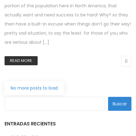
portion of the population here in North America, that
actually want and need success to be hard! Why? so they
then have a built-in excuse when things don’t go their way!
pretty sad situation, to say the least. for those of you who
are serious about […]
READ MORE
No more posts to load
Buscar
ENTRADAS RECIENTES