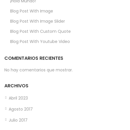
¡Hola Mundo!
Blog Post With Image
Blog Post With Image Slider
Blog Post With Custom Quote
Blog Post With Youtube Video
COMENTARIOS RECIENTES
No hay comentarios que mostrar.
ARCHIVOS
Abril 2023
Agosto 2017
Julio 2017