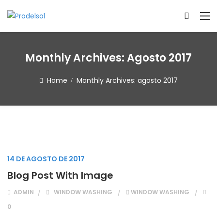
Monthly Archives:
Agosto 2017
Home
Monthly Archives:
agosto 2017
14 DE AGOSTO DE 2017
Blog Post With Image
ADMIN
WINDOW WASHING
WINDOW WASHING
0