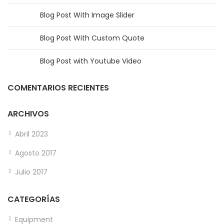
Blog Post With Image Slider
Blog Post With Custom Quote
Blog Post with Youtube Video
COMENTARIOS RECIENTES
ARCHIVOS
Abril 2023
Agosto 2017
Julio 2017
CATEGORÍAS
Equipment